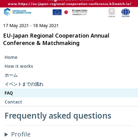
17 May 2021 - 18 May 2021
EU-Japan Regional Cooperation Annual
Conference & Matchmaking
Home
How it works
ホーム
イベントまでの流れ
FAQ
Contact
Frequently asked questions
Profile