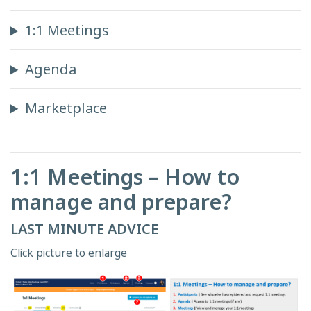
1:1 Meetings
Agenda
Marketplace
1:1 Meetings – How to
manage and prepare?
LAST MINUTE ADVICE
Click picture to enlarge